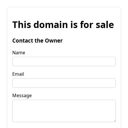
This domain is for sale
Contact the Owner
Name
Email
Message