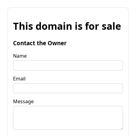
This domain is for sale
Contact the Owner
Name
Email
Message