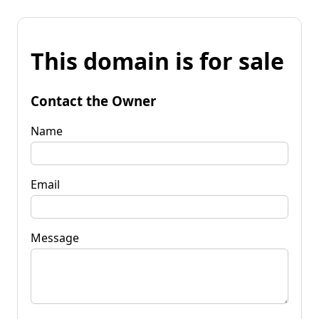
This domain is for sale
Contact the Owner
Name
Email
Message