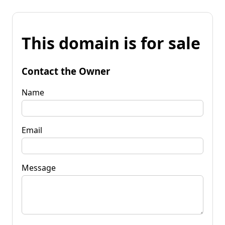
This domain is for sale
Contact the Owner
Name
Email
Message