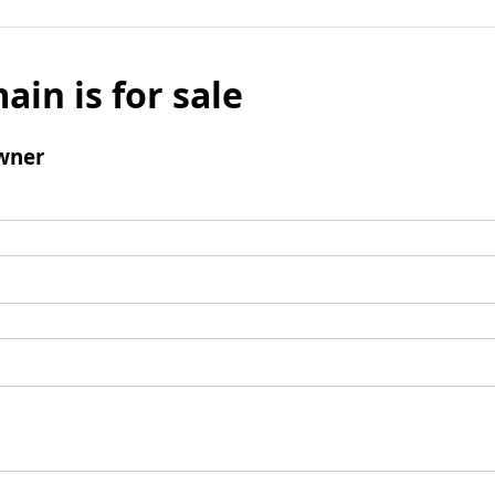
ain is for sale
wner