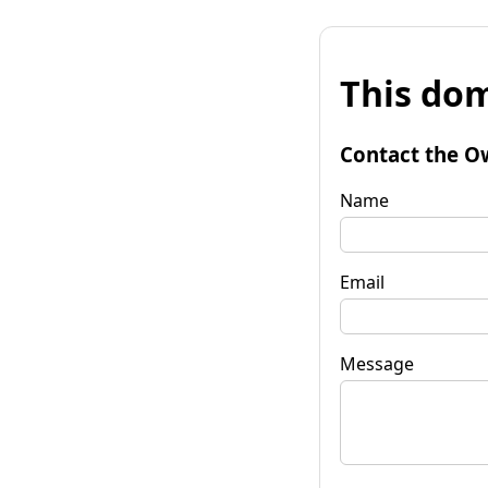
This dom
Contact the O
Name
Email
Message