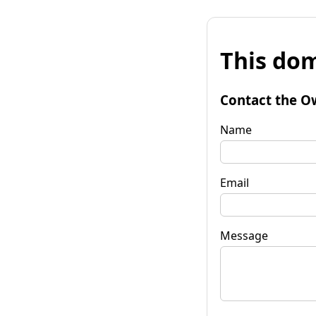
This dom
Contact the O
Name
Email
Message