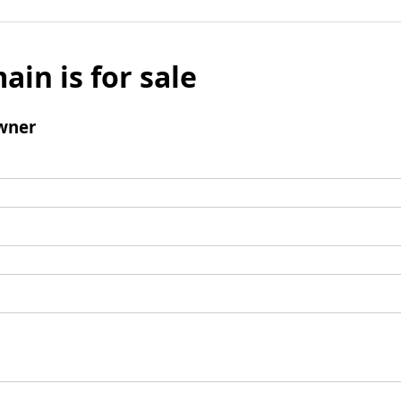
ain is for sale
wner