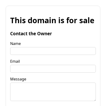
This domain is for sale
Contact the Owner
Name
Email
Message