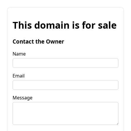
This domain is for sale
Contact the Owner
Name
Email
Message