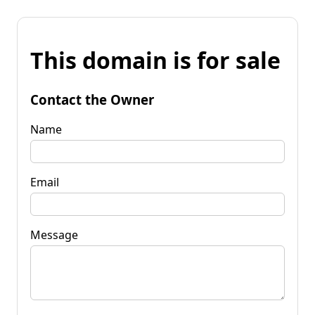
This domain is for sale
Contact the Owner
Name
Email
Message