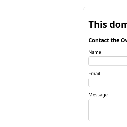
This dom
Contact the O
Name
Email
Message