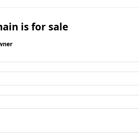
ain is for sale
wner