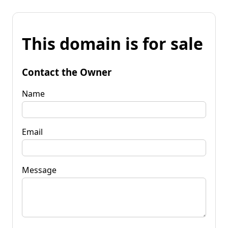
This domain is for sale
Contact the Owner
Name
Email
Message