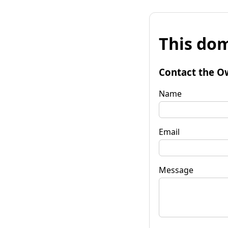
This dom
Contact the O
Name
Email
Message