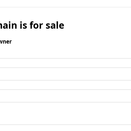
ain is for sale
wner