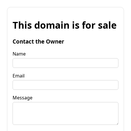
This domain is for sale
Contact the Owner
Name
Email
Message