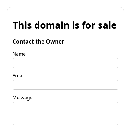
This domain is for sale
Contact the Owner
Name
Email
Message