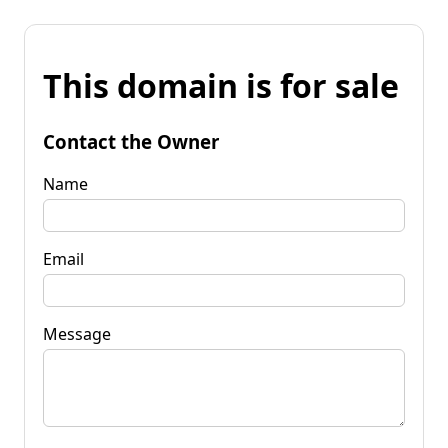
This domain is for sale
Contact the Owner
Name
Email
Message