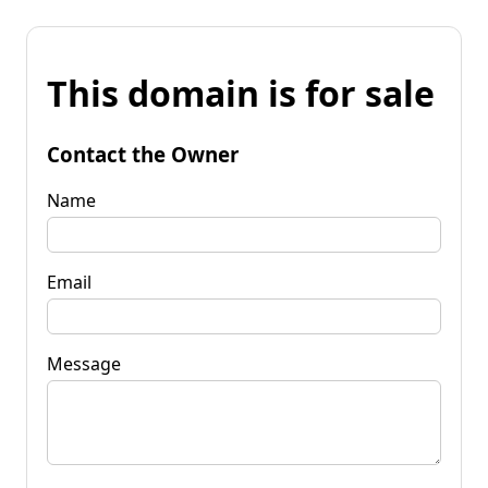
This domain is for sale
Contact the Owner
Name
Email
Message