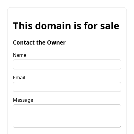
This domain is for sale
Contact the Owner
Name
Email
Message