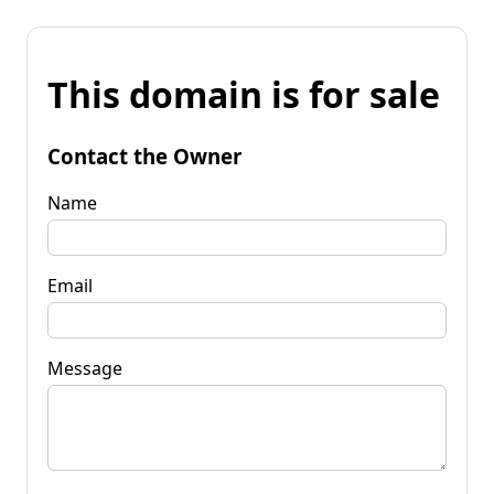
This domain is for sale
Contact the Owner
Name
Email
Message