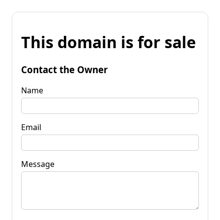
This domain is for sale
Contact the Owner
Name
Email
Message