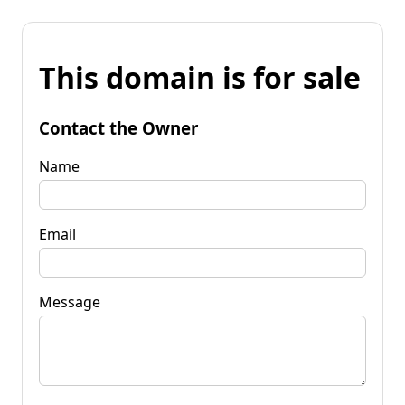
This domain is for sale
Contact the Owner
Name
Email
Message