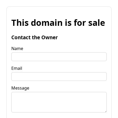
This domain is for sale
Contact the Owner
Name
Email
Message