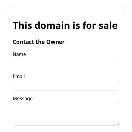
This domain is for sale
Contact the Owner
Name
Email
Message